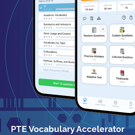
PTE Vocabulary Accelerator