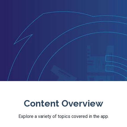
Content Overview
Explore a variety of topics covered in the app.