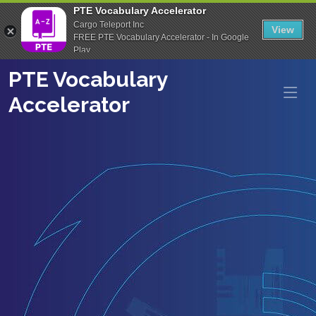
PTE Vocabulary Accelerator
Cargo Teleport Inc
View
FREE PTE Vocabulary Accelerator - In Google
Play
PTE Vocabulary
Accelerator