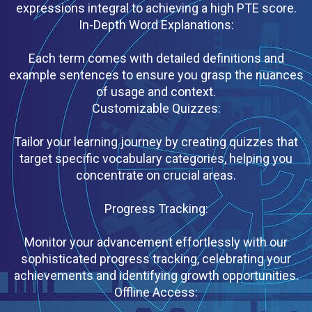
expressions integral to achieving a high PTE score.
In-Depth Word Explanations:
Each term comes with detailed definitions and
example sentences to ensure you grasp the nuances
of usage and context.
Customizable Quizzes:
Tailor your learning journey by creating quizzes that
target specific vocabulary categories, helping you
concentrate on crucial areas.
Progress Tracking:
Monitor your advancement effortlessly with our
sophisticated progress tracking, celebrating your
achievements and identifying growth opportunities.
Offline Access: