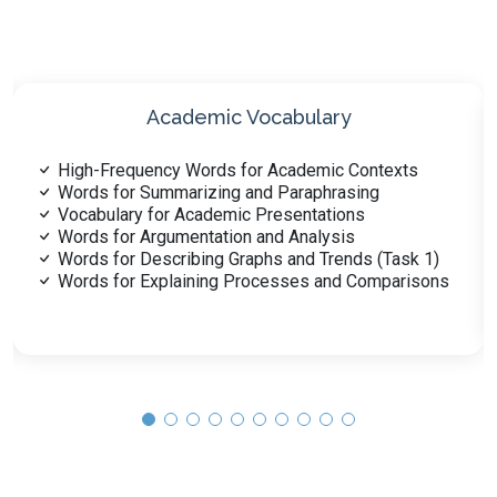
Synonyms and Antonyms
Synonyms for Common PTE Vocabulary
Antonyms for Complex Academic Words
Synonyms for Formal and Informal Contexts
Synonyms in Scientific and Technical Vocabulary
Words with Multiple Synonyms or Antonyms