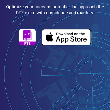
Optimize your success potential and approach the
PTE exam with confidence and mastery.