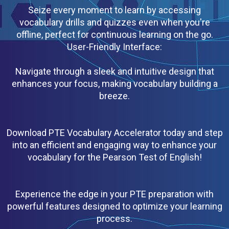
Seize every moment to learn by accessing
vocabulary drills and quizzes even when you're
offline, perfect for continuous learning on the go.
User-Friendly Interface:
Navigate through a sleek and intuitive design that
enhances your focus, making vocabulary building a
breeze.
Download PTE Vocabulary Accelerator today and step
into an efficient and engaging way to enhance your
vocabulary for the Pearson Test of English!
Experience the edge in your PTE preparation with
powerful features designed to optimize your learning
process.