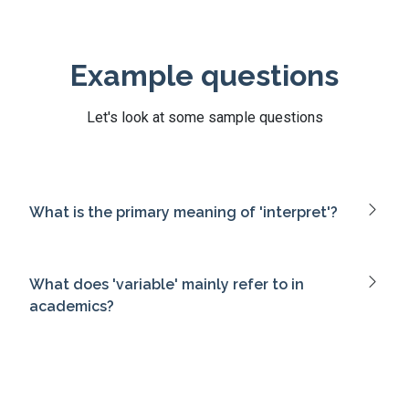
Example questions
Let's look at some sample questions
What is the primary meaning of 'interpret'?
What does 'variable' mainly refer to in
academics?
Which term means 'to actively enroll
someone'?