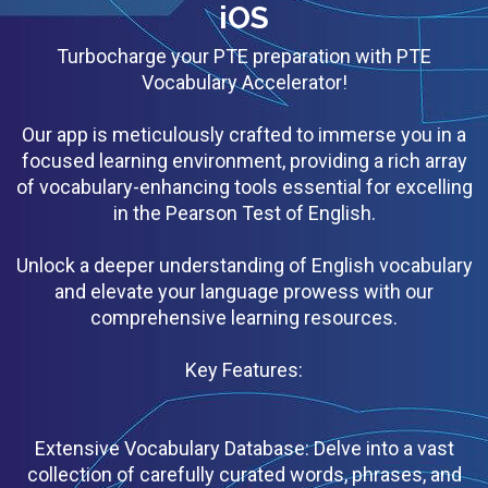
iOS
Turbocharge your PTE preparation with PTE
Vocabulary Accelerator!
Our app is meticulously crafted to immerse you in a
focused learning environment, providing a rich array
of vocabulary-enhancing tools essential for excelling
in the Pearson Test of English.
Unlock a deeper understanding of English vocabulary
and elevate your language prowess with our
comprehensive learning resources.
Key Features:
Extensive Vocabulary Database: Delve into a vast
collection of carefully curated words, phrases, and